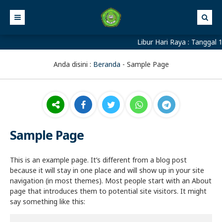
Libur Hari Raya : Tanggal 1
Anda disini :
Beranda
-
Sample Page
Sample Page
This is an example page. It’s different from a blog post
because it will stay in one place and will show up in your site
navigation (in most themes). Most people start with an About
page that introduces them to potential site visitors. It might
say something like this: