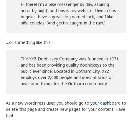
Hi there! I’m a bike messenger by day, aspiring
actor by night, and this is my website. I live in Los
Angeles, have a great dog named Jack, and I like
piña coladas. (And gettin’ caught in the rain.)
…or something like this:
The XYZ Doohickey Company was founded in 1971,
and has been providing quality doohickeys to the
public ever since. Located in Gotham City, XYZ
employs over 2,000 people and does all kinds of
awesome things for the Gotham community.
As a new WordPress user, you should go to
your dashboard
to
delete this page and create new pages for your content. Have
fun!