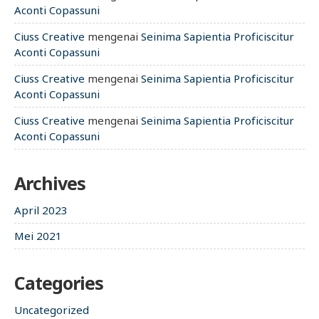
Aconti Copassuni
Ciuss Creative
mengenai
Seinima Sapientia Proficiscitur
Aconti Copassuni
Ciuss Creative
mengenai
Seinima Sapientia Proficiscitur
Aconti Copassuni
Ciuss Creative
mengenai
Seinima Sapientia Proficiscitur
Aconti Copassuni
Archives
April 2023
Mei 2021
Categories
Uncategorized