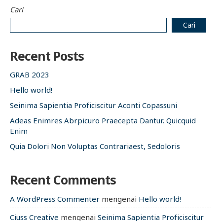
Cari
Cari
Recent Posts
GRAB 2023
Hello world!
Seinima Sapientia Proficiscitur Aconti Copassuni
Adeas Enimres Abrpicuro Praecepta Dantur. Quicquid
Enim
Quia Dolori Non Voluptas Contrariaest, Sedoloris
Recent Comments
A WordPress Commenter
mengenai
Hello world!
Ciuss Creative
mengenai
Seinima Sapientia Proficiscitur